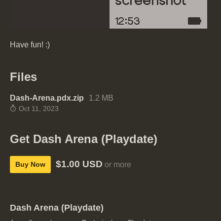
Have fun! :)
Files
Dash-Arena.pdx.zip
1.2 MB
Oct 11, 2023
Get Dash Arena (Playdate)
$1.00 USD
Buy Now
or more
Dash Arena (Playdate)