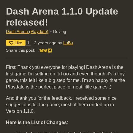
Dash Arena 1.1.0 Update
released!
Dash Arena (Playdate)
»
Devlog
Like
2 years ago
by
LuBu
1
Share this post:
Share on Bluesky
Share on Twitter
Share on Facebook
First: Thank you everyone for playing! Dash Arena is the
first game I'm selling on itch.io and even though it's a tiny
game, this felt like a big step for me. I'm so happy that the
Playdate is the perfect place for neat little games :)
And thank you for the feedback. I received some nice
suggestions for the game, most of them ended up in
Version 1.1.0.
Here is the List of Changes: