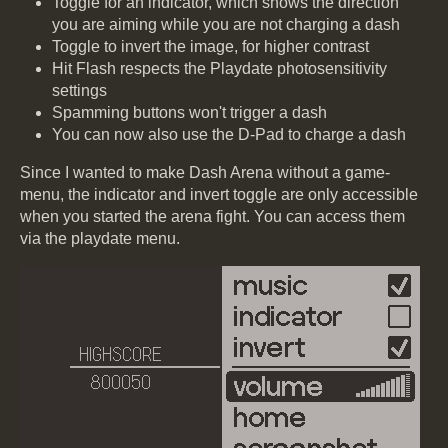
Toggle for an indicator, which shows the direction
you are aiming while you are not charging a dash
Toggle to invert the image, for higher contrast
Hit Flash respects the Playdate photosensitivity
settings
Spamming buttons won't trigger a dash
You can now also use the D-Pad to charge a dash
Since I wanted to make Dash Arena without a game-
menu, the indicator and invert toggle are only accessible
when you started the arena fight. You can access them
via the playdate menu.