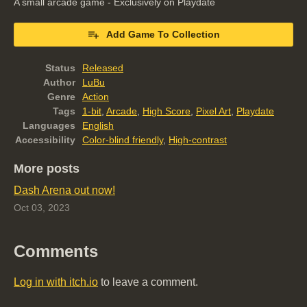
A small arcade game - Exclusively on Playdate
Add Game To Collection
Status
Released
Author
LuBu
Genre
Action
Tags
1-bit
,
Arcade
,
High Score
,
Pixel Art
,
Playdate
Languages
English
Accessibility
Color-blind friendly
,
High-contrast
More posts
Dash Arena out now!
Oct 03, 2023
Comments
Log in with itch.io
to leave a comment.