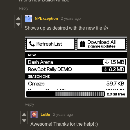
Reply
NPException
2 years ago
Shows up as desired with the new file 👍
Reply
LuBu
2 years ago
Awesome! Thanks for the help! :)