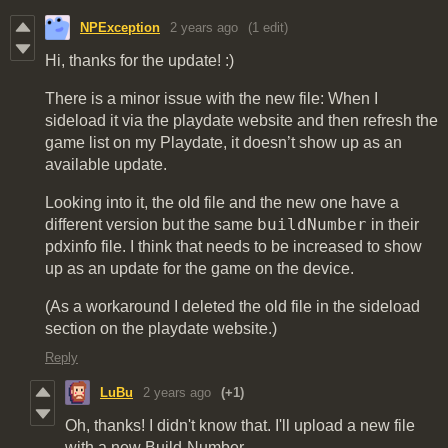
NPException
2 years ago
(1 edit)
Hi, thanks for the update! :)
There is a minor issue with the new file: When I
sideload it via the playdate website and then refresh the
game list on my Playdate, it doesn’t show up as an
available update.
Looking into it, the old file and the new one have a
buildNumber
different version but the same
in their
pdxinfo file. I think that needs to be increased to show
up as an update for the game on the device.
(As a workaround I deleted the old file in the sideload
section on the playdate website.)
Reply
LuBu
2 years ago
(+1)
Oh, thanks! I didn't know that. I'll upload a new file
with a new Build-Number