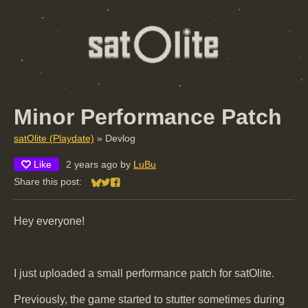
Minor Performance Patch
satOlite (Playdate)
»
Devlog
Like
2 years ago
by
LuBu
Share this post:
Share on Bluesky
Share on Twitter
Share on Facebook
Hey everyone!
I just uploaded a small performance patch for satOlite.
Previously, the game started to stutter sometimes during