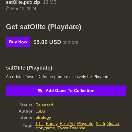
satOlite.pdx.zip
13 MB
Mar 12, 2024
Get satOlite (Playdate)
$5.00 USD
Buy Now
or more
satOlite (Playdate)
An orbital Tower-Defense game exclusively for Playdate
Add Game To Collection
Status
Released
Author
LuBu
Genre
Strategy
1-bit
,
Funny
,
Pixel Art
,
Playdate
,
Sci-fi
,
Space
,
Tags
storygame
,
Tower Defense