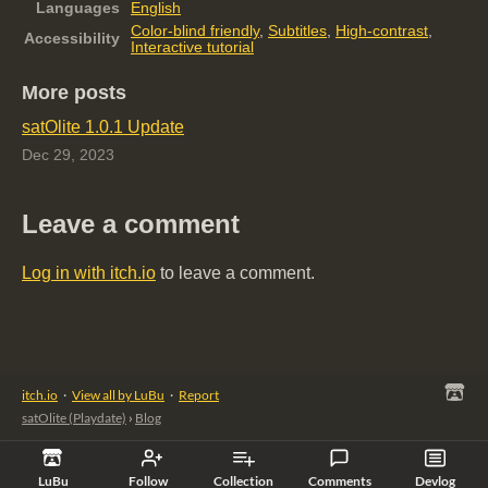
Languages
English
Color-blind friendly
,
Subtitles
,
High-contrast
,
Accessibility
Interactive tutorial
More posts
satOlite 1.0.1 Update
Dec 29, 2023
Leave a comment
Log in with itch.io
to leave a comment.
itch.io
·
View all by LuBu
·
Report
satOlite (Playdate)
›
Blog
LuBu
Follow
Collection
Comments
Devlog