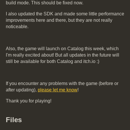
build mode. This should be fixed now.
I also updated the SDK and made some little performance
improvements here and there, but they are not really
noticeable.
Also, the game will launch on Catalog this week, which
I'm really excited about! But all updates in the future will
still be available for both Catalog and itch.io :)
If you encounter any problems with the game (before or
after updating),
please let me know
!
Thank you for playing!
Files