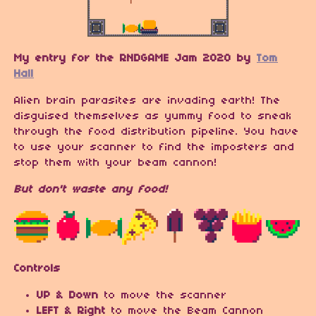
My entry for the RNDGAME Jam 2020 by
Tom
Hall
Alien brain parasites are invading earth! The
disguised themselves as yummy food to sneak
through the food distribution pipeline. You have
to use your scanner to find the imposters and
stop them with your beam cannon!
But don't waste any food!
Controls
UP & Down
to move the scanner
LEFT & Right
to move the Beam Cannon