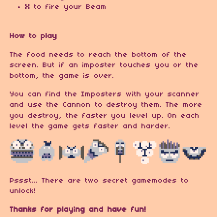
X
to fire your Beam
How to play
The food needs to reach the bottom of the
screen. But if an imposter touches you or the
bottom, the game is over.
You can find the Imposters with your scanner
and use the Cannon to destroy them. The more
you destroy, the faster you level up. On each
level the game gets faster and harder.
Pssst... There are two secret gamemodes to
unlock!
Thanks for playing and have fun!