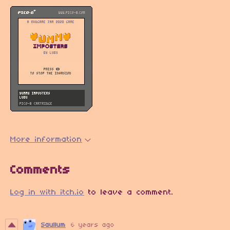
More information
Comments
Log in with itch.io
to leave a comment.
Saullum
6 years ago