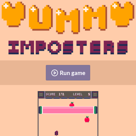
Run game