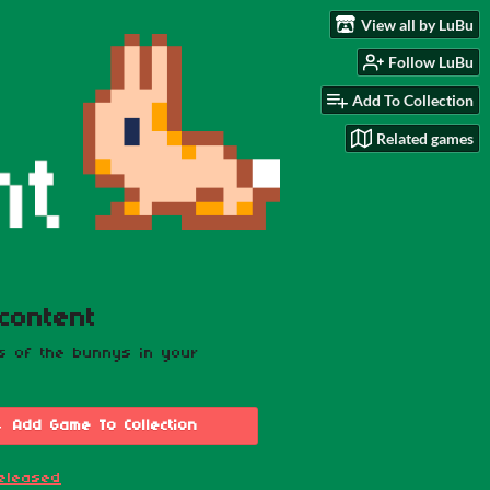
View all by LuBu
Follow LuBu
Add To Collection
Related games
content
os of the bunnys in your
Add Game To Collection
eleased