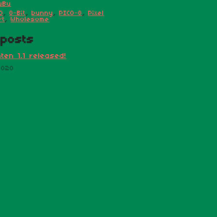
uBu
D
,
8-Bit
,
bunny
,
PICO-8
,
Pixel
rt
,
Wholesome
posts
ten 1.1 released!
2020