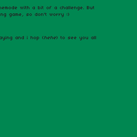
amemode with a bit of a challenge. But
axing game, so don't worry :)
aying and i hop (
hehe
) to see you all