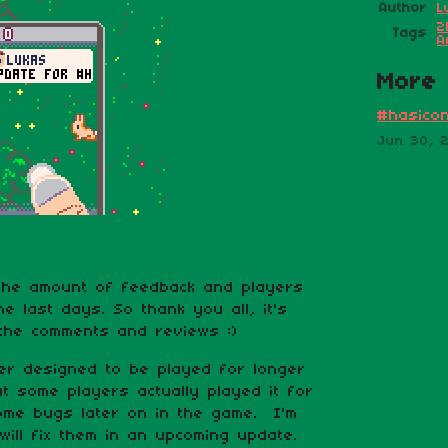
Author
L
2
Tags
A
More 
#hasicon
Jun 30, 
the amount of feedback and players
the last days. So thank you all, it's
 the comments and reviews :)
er designed to be played for longer
t some players actually played it for
some bugs later on in the game. I'm
will fix them in an upcoming update.