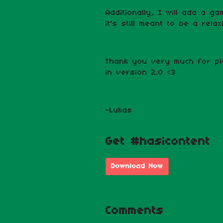
Additionally, I will add a g
it's still meant to be a rel
Thank you very much for pl
in version 2.0 <3
-Lukas
Get #hasicontent
Download Now
Comments