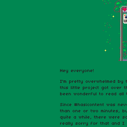
Hey everyone!
I'm pretty overwhelmed by 
this little project got over 
been wonderful to read all
Since #hasicontent was nev
than one or two minutes, bu
quite a while, there were 
really sorry for that and I 