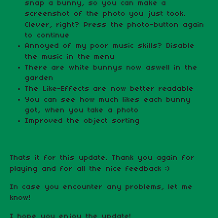
snap a bunny, so you can make a
screenshot of the photo you just took.
Clever, right? Press the photo-button again
to continue
Annoyed of my poor music skills? Disable
the music in the menu
There are white bunnys now aswell in the
garden
The Like-Effects are now better readable
You can see how much likes each bunny
got, when you take a photo
Improved the object sorting
Thats it for this update. Thank you again for
playing and for all the nice feedback :)
In case you encounter any problems, let me
know!
I hope you enjoy the update!