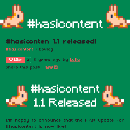
#hasiconten 1.1 released!
#hasicontent
»
Devlog
Like
6 years ago
by
LuBu
2
Share this post:
Share on Bluesky
Share on Twitter
Share on Facebook
I'm happy to announce that the first update for
#hasicontent is now live!