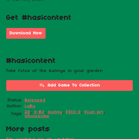
Get #hasicontent
Download Now
#hasicontent
Take fotos of the bunnys in your garden
Add Game To Collection
Status
Released
Author
LuBu
2D
,
8-Bit
,
bunny
,
PICO-8
,
Pixel Art
,
Tags
Wholesome
More posts