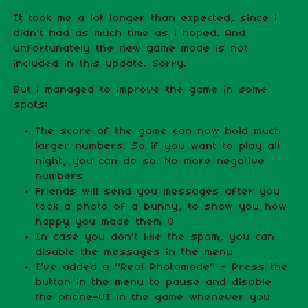
It took me a lot longer than expected, since i
didn't had as much time as i hoped. And
unfortunately the new game mode is not
included in this update. Sorry.
But i managed to improve the game in some
spots:
The score of the game can now hold much
larger numbers. So if you want to play all
night, you can do so. No more negative
numbers
Friends will send you messages after you
took a photo of a bunny, to show you how
happy you made them :)
In case you don't like the spam, you can
disable the messages in the menu
I've added a "Real Photomode" - Press the
button in the menu to pause and disable
the phone-UI in the game whenever you