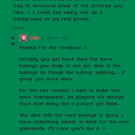
way to download some of the pictures you
take. ;) I could see using one as a
background on my real phone.
Reply
LuBu
6 years ago
Thanks for the feedback :)
Actually you get more likes the more
bunnys you snap in one pic. Also if the
bunnys do things like eating, jumping,... it
gives you more likes.
For the nex version i want to make this
more transparent, so players will always
know how many like a picture got them.
The idea with the rare bunnys is good, i
have something similar in mind for the new
gamemode. I'll hope you'll like it :)