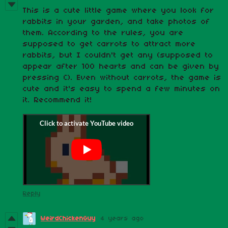
This is a cute little game where you look for
rabbits in your garden, and take photos of
them. According to the rules, you are
supposed to get carrots to attract more
rabbits, but I couldn't get any (supposed to
appear after 100 hearts and can be given by
pressing C). Even without carrots, the game is
cute and it's easy to spend a few minutes on
it. Recommend it!
Reply
WeirdChickenGuy
4 years ago