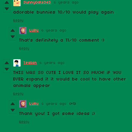
SunnyOats345
6 years ago
adorable bunnies 10/10 would play again
Reply
LuBu
6 years ago
That's definitely a 11/10 comment :)
Reply
Tealian
6 years ago
THIS WAS SO CUTE I LOVE IT SO MUCH! iF YOU
EVER expand it it would be cool to have other
animals appear
Reply
LuBu
6 years ago
(+1)
Thank you! I got some ideas ;)
Reply