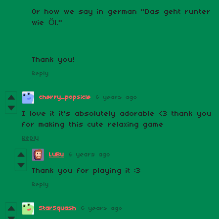
Or how we say in german "Das geht runter
wie Öl."
Thank you!
Reply
cherry_popsicle
6 years ago
I love it it's absolutely adorable <3 thank you
for making this cute relaxing game
Reply
LuBu
6 years ago
Thank you for playing it :3
Reply
StarSquash
6 years ago