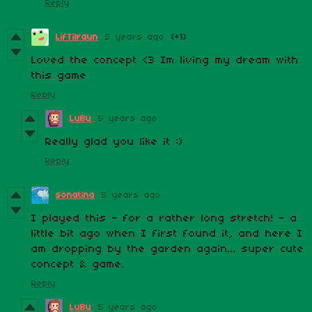
Reply
LifTilraun
5 years ago
(+1)
Loved the concept <3 Im living my dream with
this game
Reply
LuBu
5 years ago
Really glad you like it :)
Reply
sonatina
5 years ago
I played this - for a rather long stretch! - a
little bit ago when I first found it, and here I
am dropping by the garden again... super cute
concept & game.
Reply
LuBu
5 years ago