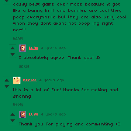
easily best game ever made because it got
like a bunny in it and bunnies are cool they
poop everywhere but they are also very cool
when they dont arent not poop ing right
now!!!
Reply
LuBu
4 years ago
I absolutely agree. Thank you! :D
Reply
bee123
4 years ago
this is a lot of fun! thanks for making and
sharing
Reply
LuBu
4 years ago
Thank you for playing and commenting <3