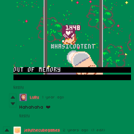
Reply
LuBu
1 year ago
Hahahaha ❤️
Reply
jellythecubegames
2 years ago
(1 edit)