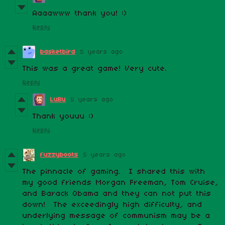
Aaaawww thank you! :)
Reply
basketbird
5 years ago
This was a great game! Very cute.
Reply
LuBu
5 years ago
Thank youuu :)
Reply
fuzzyboots
5 years ago
The pinnacle of gaming. I shared this with
my good friends Morgan Freeman, Tom Cruise,
and Barack Obama and they can not put this
down! The exceedingly high difficulty, and
underlying message of communism may be a