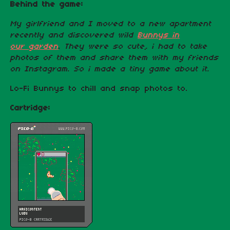
Behind the game:
My girlfriend and I moved to a new apartment
recently and discovered wild
Bunnys in
our garden
. They were so cute, i had to take
photos of them and share them with my friends
on Instagram. So i made a tiny game about it.
Lo-Fi Bunnys to chill and snap photos to.
Cartridge: