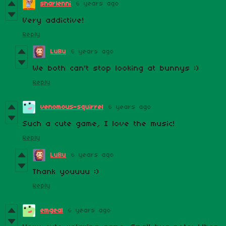
sharlenni
6 years ago
Very addictive!
Reply
LuBu
6 years ago
We both can't stop looking at bunnys :)
Reply
venomous-squirrel
6 years ago
Such a cute game, I love the music!
Reply
LuBu
6 years ago
Thank youuuu :)
Reply
emgeal
6 years ago