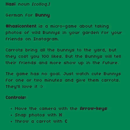
Hasi
noun
[colloq.]
German for
Bunny
#hasicontent
is a micro-game about taking
photos of wild Bunnys in your garden for your
friends on Instagram.
Carrots bring all the bunnys to the yard, but
they cost you 100 likes. But the Bunnys will tell
their friends and more show up in the future.
The game has no goal. Just watch cute Bunnys
for one or two minutes and give them carrots.
They'll love it :)
Controls:
Move the camera with the
Arrow-keys
Snap photos with
X
Throw a carrot with
C