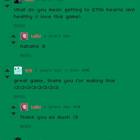
What do you mean getting to 270k hearts isnt
healthy (i love this game)
Reply
LuBu
5 years ago
hahaha :D
Reply
4re
6 years ago
(1 edit)
(+1)
great game, thank you for making this
<3<3<3<3<3<3<3<3
Reply
LuBu
6 years ago
(+1)
Thank you so much <3
Reply