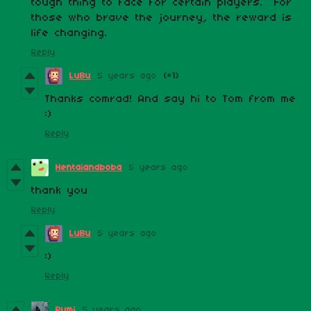
tough thing to face for certain players. For
those who brave the journey, the reward is
life changing.
Reply
LuBu
5 years ago
(+1)
Thanks comrad! And say hi to Tom from me
:)
Reply
Hentaiandboba
5 years ago
thank you
Reply
LuBu
5 years ago
:)
Reply
Rumi
5 years ago