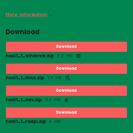
More information
Download
Download
hasi1_1_windows.zip
3.2 MB
Download
hasi1_1_linux.zip
1.9 MB
Download
hasi1_1_osx.zip
9.6 MB
Download
hasi1_1_raspi.zip
4 MB