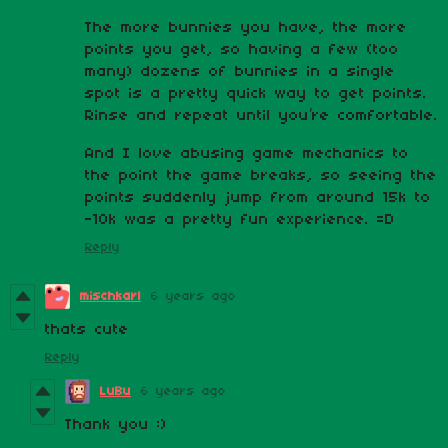
The more bunnies you have, the more
points you get, so having a few (too
many) dozens of bunnies in a single
spot is a pretty quick way to get points.
Rinse and repeat until you’re comfortable.
And I love abusing game mechanics to
the point the game breaks, so seeing the
points suddenly jump from around 15k to
-10k was a pretty fun experience. =D
Reply
mischkarl
6 years ago
thats cute
Reply
LuBu
6 years ago
Thank you :)