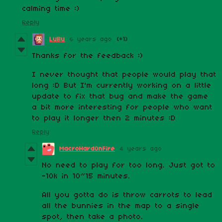
calming time :)
Reply
LuBu
6 years ago
(+1)
Thanks for the feedback :)
I never thought that people would play that
long :D But I'm currently working on a little
update to fix that bug and make the game
a bit more interesting for people who want
to play it longer then 2 minutes :D
Reply
MacroHardOnFire
4 years ago
No need to play for too long. Just got to
-10k in 10~15 minutes.
All you gotta do is throw carrots to lead
all the bunnies in the map to a single
spot, then take a photo.