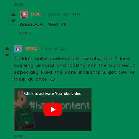
Reply
LuBu
6 years ago
(+1)
Aaaawww, Yes! <3
Reply
kittet3
6 years ago
I didn't quite understand carrots, but I love
roaming around and looking for the bunnies. I
especially liked the rare moments I got two of
them at once <3
Reply