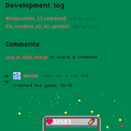
Development log
#hasiconten 1.1 released!
Jun 30, 2020
I'm working on an update!
Jun 15, 2020
Comments
Log in with itch.io
to leave a comment.
alexnag
1 year ago
(1 edit)
(+1)
Crashed the game. 10/10