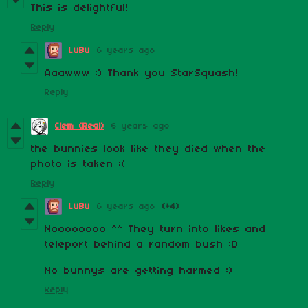
This is delightful!
Reply
LuBu
6 years ago
Aaawww :) Thank you StarSquash!
Reply
Clem (Real)
6 years ago
the bunnies look like they died when the
photo is taken :(
Reply
LuBu
6 years ago
(+4)
Noooooooo ^^ They turn into likes and
teleport behind a random bush :D
No bunnys are getting harmed :)
Reply