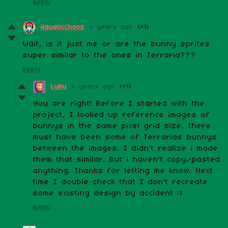
Reply
AquaticChaos
6 years ago
(+1)
Wait, is it just me or are the bunny sprites
super similar to the ones in Terraria???
Reply
LuBu
6 years ago
(+1)
You are right! Before I started with the
project, I looked up reference images of
bunnys in the same pixel grid size. There
must have been some of Terrarias bunnys
between the images. I didn't realize i made
them that similar. But i haven't copy/pasted
anything. Thanks for letting me know. Next
time I double check that I don't recreate
some existing design by accident :)
Reply