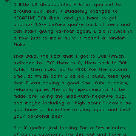
A little bit disappointed - When you get to
around 30k likes, it suddenly changes to
NEGATIVE 30k likes, and you have to get
another 30k+ before you're back at zero and
can start giving carrots again. I did it twice in
a row just to make sure it wasn't a random
fluke.
That said, the fact that I got to 30k (which
switched to -30) then to 0, then back to 30k,
(which then switched to -30k for the second
time, at which point I called it quits) tells you
that I was having a good time. Cute bunnies,
relaxing game. The only improvements to be
made are fixing the likes-turn-negative bug,
and maybe including a "high score" record so
you have an incentive to play again and beat
your personal best.
But if you're just looking for a few minutes
of bunny cuteness, try this out and have a