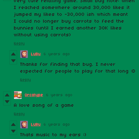
Very cute relaxing game. Small bug note: When
I reached somewhere around 30,000 likes it
jumped my likes to -30,000 ish which meant
I could no longer buy carrots to feed the
bunnies (until I earned another 30K likes
without using carrots)
Reply
LuBu
6 years ago
Thanks for finding that bug. I never
expected for people to play for that long :D
Reply
Orcatype
6 years ago
A love song of a game
Reply
LuBu
6 years ago
Thats music to my ears :)