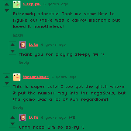
Sleepy96
6 years ago
Extremely adorable! Took me some time to
figure out there was a carrot mechanic but
loved it nonetheless!
Reply
LuBu
6 years ago
Thank you for playing Sleepy 96 :)
Reply
thesanslover
6 years ago
This is super cute! I too got the glitch where
it put the number way into the negatives, but
the game was a lot of fun regardless!
Reply
LuBu
6 years ago
(+1)
Ohhh nooo! I'm so sorry :(