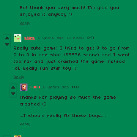
But thank you very much! I'm glad you
enjoyed it anyway :)
Reply
skies
6 years ago
(2 edits)
(+1)
Really cute game! I tried to get it to go from
0 to 0 in one shot (65536 score) and I went
too far and just crashed the game instead
lol. Really fun stim toy :)
Reply
LuBu
6 years ago
(+1)
Thanks for playing so much the game
crashed :D
...I should really fix those bugs....
Reply