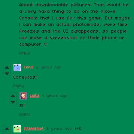
About downloadable pictures: That would be
a very hard thing to do on the Pico-8
Console that i use for this game. But maybe
i can make an actual photomode, were time
freezes and the UI disappears, so people
can make a screenshot on their phone or
computer :)
Reply
Cenit
6 years ago
Conejitos!
Reply
LuBu
6 years ago
Si!
Reply
lilithkismet
6 years ago
(+1)