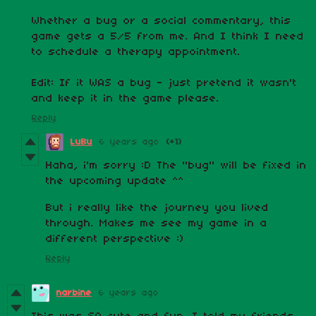
Whether a bug or a social commentary, this
game gets a 5/5 from me. And I think I need
to schedule a therapy appointment.
Edit: If it WAS a bug - just pretend it wasn't
and keep it in the game please.
Reply
LuBu
6 years ago
(+1)
Haha, i'm sorry :D The "bug" will be fixed in
the upcoming update ^^
But i really like the journey you lived
through. Makes me see my game in a
different perspective :)
Reply
narbine
6 years ago