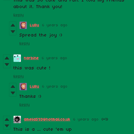
This was SO cute and fun. I told my friends
about it. Thank you!
Reply
LuBu
6 years ago
Spread the joy :)
Reply
narbine
6 years ago
this was cute !
Reply
LuBu
6 years ago
Thanks :)
Reply
amelia593@hotmail.co.uk
6 years ago
(+1)
This is a ... cute 'em up