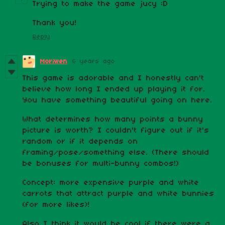
Trying to make the game jucy :D
Thank you!
Reply
Moriwen
6 years ago
This game is adorable and I honestly can't
believe how long I ended up playing it for.
You have something beautiful going on here.
What determines how many points a bunny
picture is worth? I couldn't figure out if it's
random or if it depends on
framing/pose/something else. (There should
be bonuses for multi-bunny combos!)
Concept: more expensive purple and white
carrots that attract purple and white bunnies
(for more likes)!
Also I think it would be cool if there were a