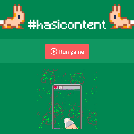
Run game