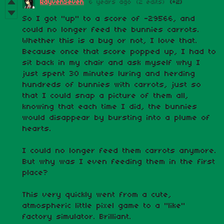
RayvenSeven
6 years ago
(2 edits)
(+2)
So I got "up" to a score of -29566, and
could no longer feed the bunnies carrots.
Whether this is a bug or not, I love that.
Because once that score popped up, I had to
sit back in my chair and ask myself why I
just spent 30 minutes luring and herding
hundreds of bunnies with carrots, just so
that I could snap a picture of them all,
knowing that each time I did, the bunnies
would disappear by bursting into a plume of
hearts.
I could no longer feed them carrots anymore.
But why was I even feeding them in the first
place?
This very quickly went from a cute,
atmospheric little pixel game to a "like"
factory simulator. Brilliant.