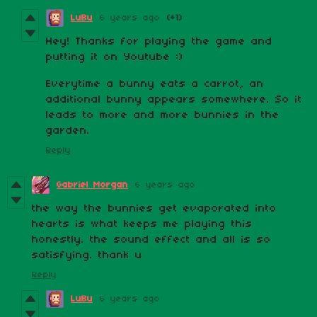
LuBu
6 years ago
(+1)
Hey! Thanks for playing the game and
putting it on Youtube :)
Everytime a bunny eats a carrot, an
additional bunny appears somewhere. So it
leads to more and more bunnies in the
garden.
Reply
Gabriel Morgan
6 years ago
the way the bunnies get evaporated into
hearts is what keeps me playing this
honestly. the sound effect and all is so
satisfying. thank u
Reply
LuBu
6 years ago